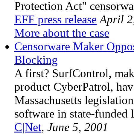
Protection Act" censorwa
EFF press release
April 2
More about the case
Censorware Maker Oppose
Blocking
A first? SurfControl, mak
product CyberPatrol, hav
Massachusetts legislatio
software in state-funded l
C|Net
,
June 5, 2001