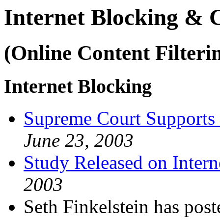
Internet Blocking &
(Online Content Filteri
Internet Blocking
Supreme Court Supports 
June 23, 2003
Study Released on Intern
2003
Seth Finkelstein has p