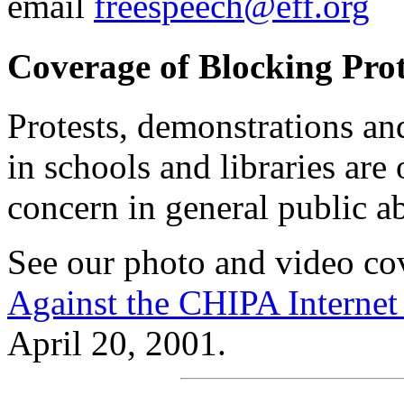
email
freespeech@eff.org
Coverage of Blocking Prot
Protests, demonstrations an
in schools and libraries are
concern in general public a
See our photo and video co
Against the CHIPA Interne
April 20, 2001.