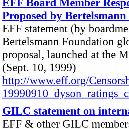
EFF Board Member Respon
Proposed by Bertelsmann
EFF statement (by boardmem
Bertelsmann Foundation glob
proposal, launched at the 
(Sept. 10, 1999)
http://
www.eff.org/
Censorsh
19990910_dyson_ratings_
GILC statement on internat
EFF & other GILC members