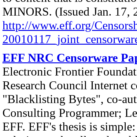
MINORS. (Issued Jan. 17, 
http://
www.eff.org/
Censorsh
20010117_joint_censorware
EFF NRC Censorware Pap
Electronic Frontier Foundat
Research Council Internet c
"Blacklisting Bytes", co-aut
Consulting Programmer; Lee
EFF. EFF's thesis is simple: