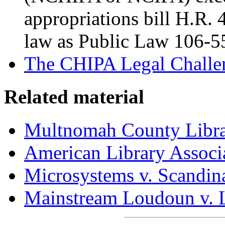
appropriations bill H.R. 4
law as Public Law 106-5
The CHIPA Legal Challe
Related material
Multnomah County Libra
American Library Associ
Microsystems v. Scandin
Mainstream Loudoun v. 