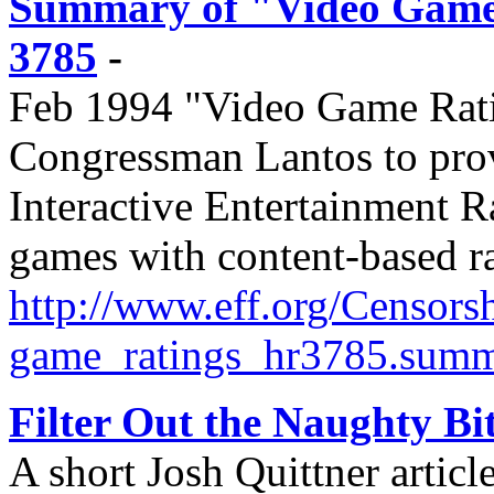
Summary of "Video Game R
3785
-
Feb 1994 "Video Game Ratin
Congressman Lantos to prov
Interactive Entertainment 
games with content-based ra
http://
www.eff.org/
Censorsh
game_ratings_hr3785.sum
Filter Out the Naughty Bi
A short Josh Quittner artic