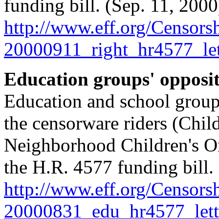
funding bill. (Sep. 11, 2000
http://
www.eff.org/
Censorsh
20000911_right_hr4577_let
Education groups' opposi
Education and school groups'
the censorware riders (Chil
Neighborhood Children's On
the H.R. 4577 funding bill.
http://
www.eff.org/
Censorsh
20000831_edu_hr4577_lett