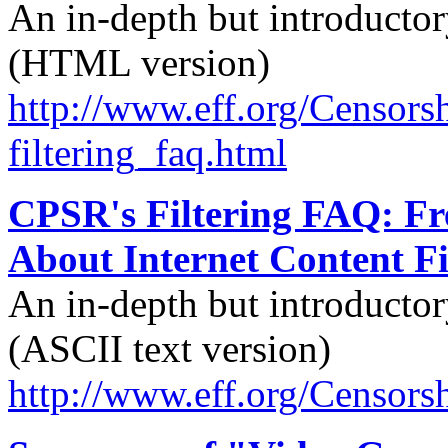
An in-depth but introductory
(HTML version)
http://
www.eff.org/
Censorsh
filtering_faq.html
CPSR's Filtering FAQ: Fr
About Internet Content Fi
An in-depth but introductory
(ASCII text version)
http://
www.eff.org/
Censorsh