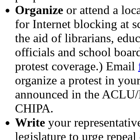
Organize
or attend a loc
for Internet blocking at s
the aid of librarians, edu
officials and school boa
protest coverage.) Email
organize a protest in your
announced in the ACLU/E
CHIPA.
Write
your representativ
legislature to urge repeal