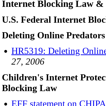
Internet Blocking Law & 
U.S. Federal Internet Bloc
Deleting Online Predator
HR5319: Deleting Online
27, 2006
Children's Internet Prote
Blocking Law
EFF statement on CHIPA