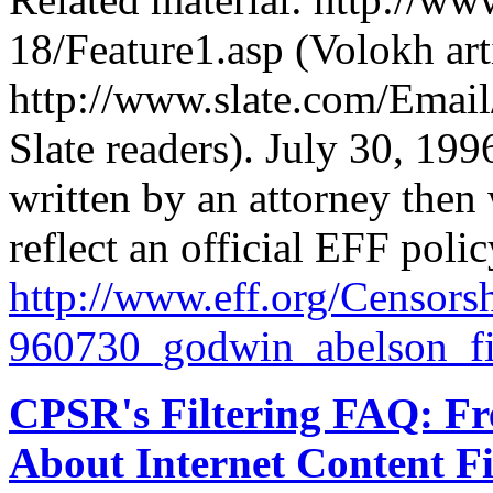
18/Feature1.asp (Volokh art
http://www.slate.com/Email
Slate readers). July 30, 1
written by an attorney then 
reflect an official EFF polic
http://
www.eff.org/
Censorsh
960730_godwin_abelson_filt
CPSR's Filtering FAQ: Fr
About Internet Content Fi