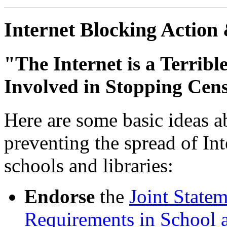
Internet Blocking Action
"The Internet is a Terribl
Involved in Stopping Cen
Here are some basic ideas a
preventing the spread of Int
schools and libraries:
Endorse
the
Joint State
Requirements in School a