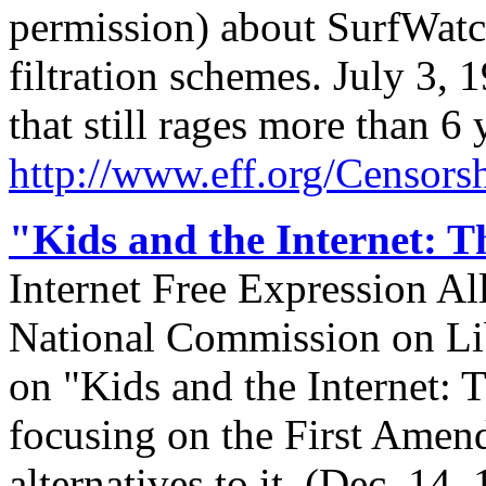
permission) about SurfWatch,
filtration schemes. July 3,
that still rages more than 6 y
http://
www.eff.org/
Censorsh
"Kids and the Internet: T
Internet Free Expression Al
National Commission on Li
on "Kids and the Internet: 
focusing on the First Amend
alternatives to it. (Dec. 1