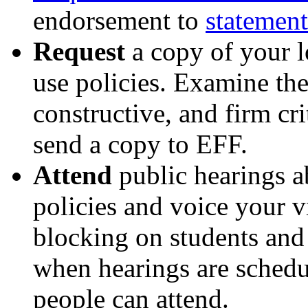
endorsement to
statemen
Request
a copy of your l
use policies. Examine the
constructive, and firm cri
send a copy to EFF.
Attend
public hearings a
policies and voice your v
blocking on students and
when hearings are schedu
people can attend.