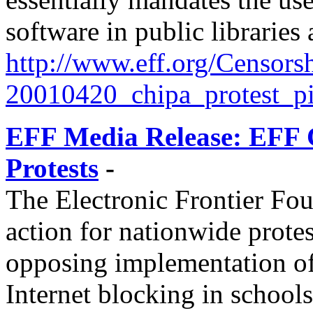
software in public libraries
http://
www.eff.org/
Censorsh
20010420_chipa_protest_pi
EFF Media Release: EFF 
Protests
-
The Electronic Frontier Foun
action for nationwide protes
opposing implementation o
Internet blocking in schools