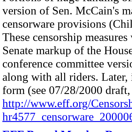
version of Sen. McCain's m
censorware provisions (Child
These censorship measures w
Senate markup of the House 
conference committee versi
along with all riders. Later, 
form (see 07/28/2000 draft, 
http://
www.eff.org/
Censorsh
hr4577_censorware_200006