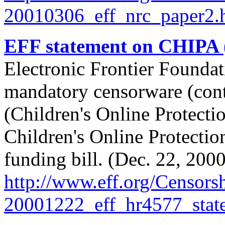
20010306_eff_nrc_paper2.
EFF statement on CHIPA
Electronic Frontier Foundat
mandatory censorware (cont
(Children's Online Protect
Children's Online Protectio
funding bill. (Dec. 22, 2000
http://
www.eff.org/
Censorsh
20001222_eff_hr4577_stat