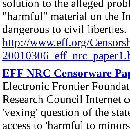
solution to the alleged prob
"harmful" material on the I
dangerous to civil liberties
http://
www.eff.org/
Censorsh
20010306_eff_nrc_paper1.
EFF NRC Censorware Pap
Electronic Frontier Foundat
Research Council Internet c
'vexing' question of the stat
access to 'harmful to minors