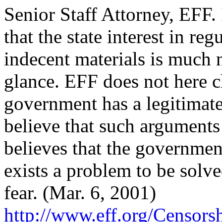
Senior Staff Attorney, EFF.
that the state interest in r
indecent materials is much n
glance. EFF does not here c
government has a legitimate
believe that such arguments 
believes that the government
exists a problem to be solv
fear. (Mar. 6, 2001)
http://
www.eff.org/
Censorsh