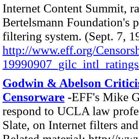
Internet Content Summit, ra
Bertelsmann Foundation's pl
filtering system. (Sept. 7, 
http://
www.eff.org/
Censorsh
19990907_gilc_intl_ratings
Godwin & Abelson Critici
Censorware
-
EFF's Mike G
respond to UCLA law profes
Slate, on Internet filters a
Related material: http://ww