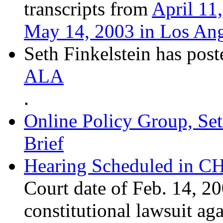
transcripts from
April 11
May 14, 2003 in Los Ange
Seth Finkelstein has pos
ALA
.
Online Policy Group, Se
Brief
Hearing Scheduled in C
Court date of Feb. 14,
constitutional lawsuit aga