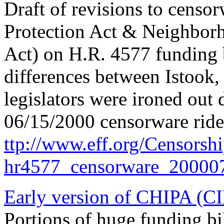
Draft of revisions to censor
Protection Act & Neighborh
Act) on H.R. 4577 funding b
differences between Istook
legislators were ironed out d
06/15/2000 censorware ride
ttp://www.eff.org/Censorsh
hr4577_censorware_200007
Early version of CHIPA (C
Portions of huge funding bil