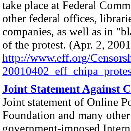
take place at Federal Comm
other federal offices, librar
companies, as well as in "b
of the protest. (Apr. 2, 2001
http://
www.eff.org/
Censorsh
20010402_eff_chipa_protes
Joint Statement Against 
Joint statement of Online P
Foundation and many other 
government-imposed Interne