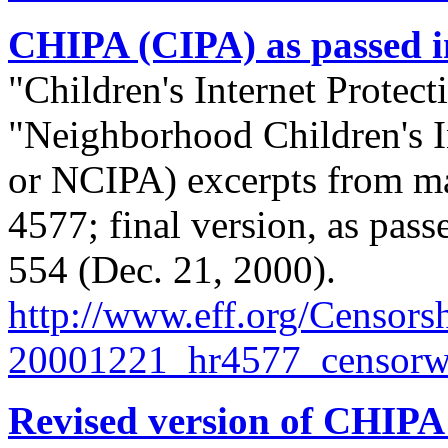
CHIPA (CIPA) as passed i
"Children's Internet Protec
"Neighborhood Children's I
or NCIPA) excerpts from ma
4577; final version, as pas
554 (Dec. 21, 2000).
http://
www.eff.org/
Censorsh
20001221_hr4577_censorwa
Revised version of CHIPA