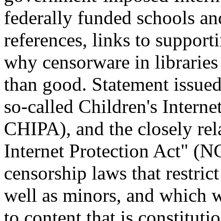
federally funded schools an
references, links to suppor
why censorware in librarie
than good. Statement issued
so-called Children's Interne
CHIPA), and the closely re
Internet Protection Act" (
censorship laws that restric
well as minors, and which wi
to content that is constitu