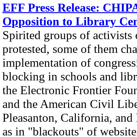
EFF Press Release: CHIPA 
Opposition to Library Ce
Spirited groups of activists
protested, some of them cha
implementation of congress
blocking in schools and libr
the Electronic Frontier Fou
and the American Civil Libe
Pleasanton, California, and
as in "blackouts" of website