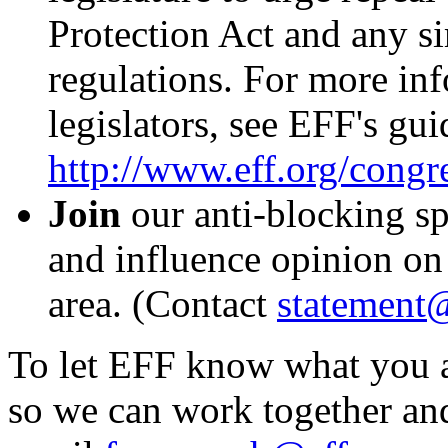
Protection Act and any sim
regulations. For more in
legislators, see EFF's gui
http://www.eff.org/congr
Join
our anti-blocking sp
and influence opinion on 
area. (Contact
statement@
To let EFF know what you a
so we can work together and