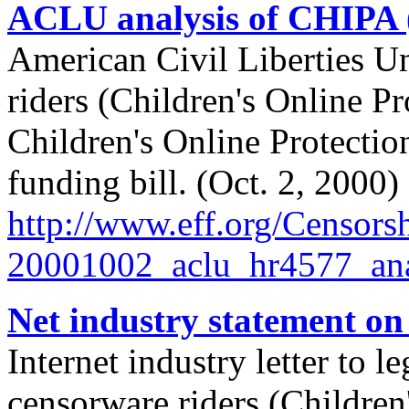
ACLU analysis of CHIPA
American Civil Liberties U
riders (Children's Online 
Children's Online Protectio
funding bill. (Oct. 2, 2000)
http://
www.eff.org/
Censorsh
20001002_aclu_hr4577_ana
Net industry statement o
Internet industry letter to l
censorware riders (Children