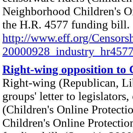
Neighborhood Children's On
the H.R. 4577 funding bill.
http://
www.eff.org/
Censorsh
20000928_industry_hr4577_
Right-wing opposition to
Right-wing (Republican, Lib
groups' letter to legislator
(Children's Online Protect
Children's Online Protectio