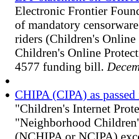
Electronic Frontier Foun
of mandatory censorware 
riders (Children's Onlin
Children's Online Protect
4577 funding bill.
Decem
CHIPA (CIPA) as passed 
"Children's Internet Pro
"Neighborhood Children's
(NCHIPA or NCIPA) exce