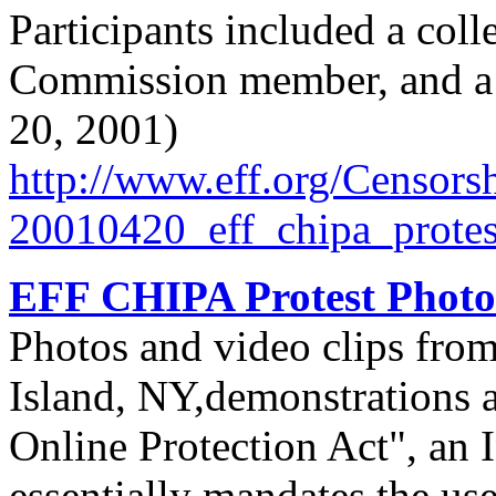
Participants included a col
Commission member, and a B
20, 2001)
http://
www.eff.org/
Censorsh
20010420_eff_chipa_protes
EFF CHIPA Protest Photo
Photos and video clips fro
Island, NY,demonstrations a
Online Protection Act", an I
essentially mandates the use