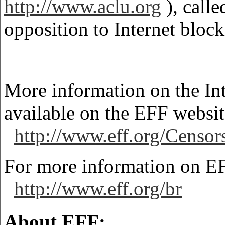
http://www.aclu.org
), calle
opposition to Internet block
More information on the Int
available on the EFF websit
http://www.eff.org/Censo
For more information on EF
http://www.eff.org/br
About EFF: