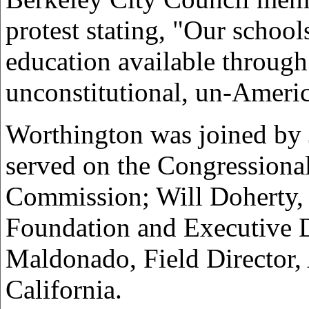
protest stating, "Our school
education available through
unconstitutional, un-Americ
Worthington was joined by 
served on the Congressiona
Commission; Will Doherty, O
Foundation and Executive D
Maldonado, Field Director,
California.