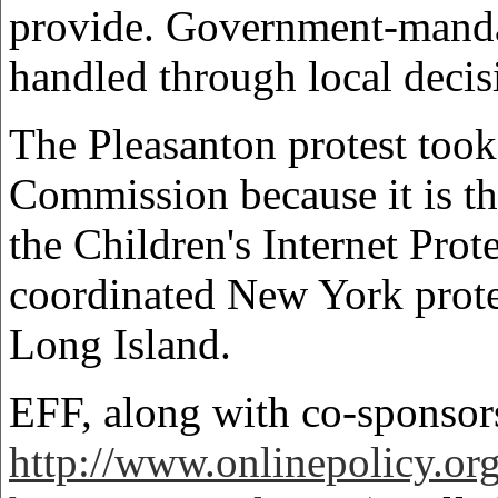
provide. Government-mandat
handled through local decis
The Pleasanton protest took
Commission because it is t
the Children's Internet Pro
coordinated New York protes
Long Island.
EFF, along with co-sponsor
http://www.onlinepolicy.or