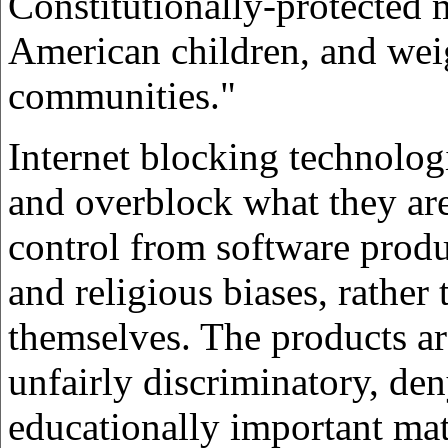
Constitutionally-protected m
American children, and weig
communities."
Internet blocking technolog
and overblock what they are
control from software prod
and religious biases, rather
themselves. The products ar
unfairly discriminatory, den
educationally important mat