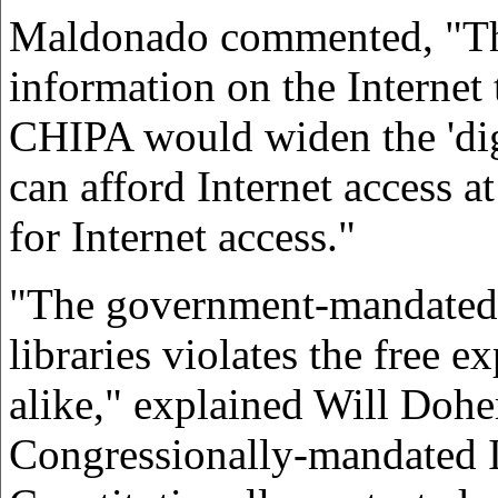
Maldonado commented, "The 
information on the Internet 
CHIPA would widen the 'digi
can afford Internet access a
for Internet access."
"The government-mandated r
libraries violates the free 
alike," explained Will Dohe
Congressionally-mandated In