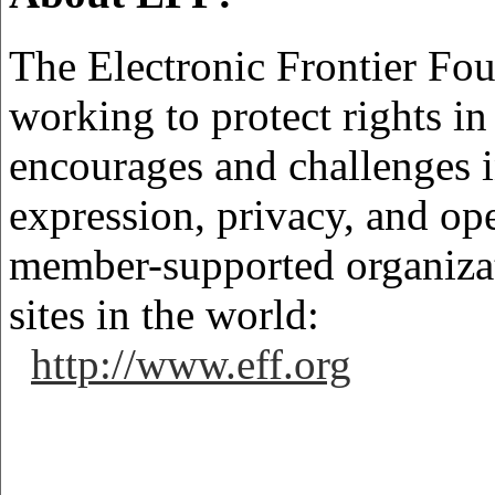
The Electronic Frontier Foun
working to protect rights i
encourages and challenges 
expression, privacy, and ope
member-supported organizat
sites in the world:
http://www.eff.org