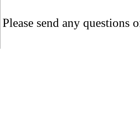
Please send any questions 