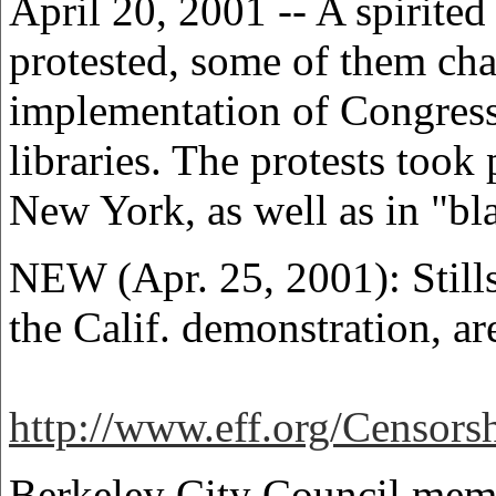
April 20, 2001 -- A spirited
protested, some of them cha
implementation of Congress
libraries. The protests took
New York, as well as in "bla
NEW (Apr. 25, 2001): Stills
the Calif. demonstration, ar
http://www.eff.org/Censor
Berkeley City Council memb