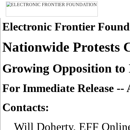
Electronic Frontier Found
Nationwide Protests 
Growing Opposition to I
For Immediate Release -- 
Contacts:
Will Doherty, EFF Online