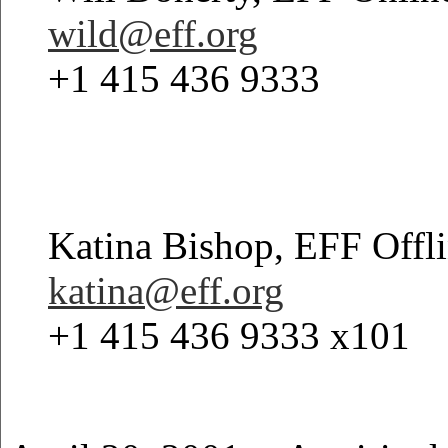
wild@eff.org
+1 415 436 9333
Katina Bishop, EFF Offl
katina@eff.org
+1 415 436 9333 x101