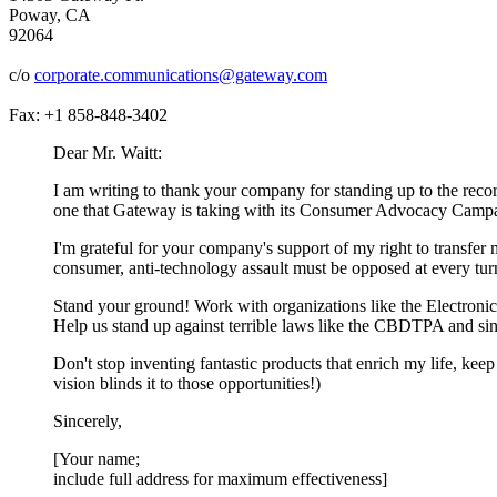
Poway, CA
92064
c/o
corporate.communications@gateway.com
Fax: +1 858-848-3402
Dear Mr. Waitt:
I am writing to thank your company for standing up to the record
one that Gateway is taking with its Consumer Advocacy Camp
I'm grateful for your company's support of my right to transfer
consumer, anti-technology assault must be opposed at every tur
Stand your ground! Work with organizations like the Electroni
Help us stand up against terrible laws like the CBDTPA and si
Don't stop inventing fantastic products that enrich my life, ke
vision blinds it to those opportunities!)
Sincerely,
[Your name;
include full address for maximum effectiveness]