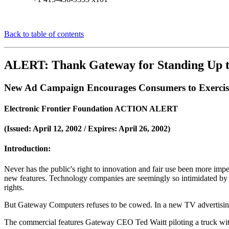
Back to table of contents
ALERT: Thank Gateway for Standing Up to
New Ad Campaign Encourages Consumers to Exercise 
Electronic Frontier Foundation ACTION ALERT
(Issued: April 12, 2002 / Expires: April 26, 2002)
Introduction:
Never has the public's right to innovation and fair use been more im
new features. Technology companies are seemingly so intimidated by th
rights.
But Gateway Computers refuses to be cowed. In a new TV advertising c
The commercial features Gateway CEO Ted Waitt piloting a truck wit