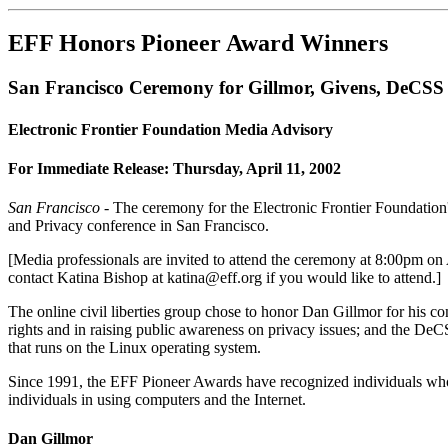
EFF Honors Pioneer Award Winners
San Francisco Ceremony for Gillmor, Givens, DeCSS
Electronic Frontier Foundation Media Advisory
For Immediate Release: Thursday, April 11, 2002
San Francisco
- The ceremony for the Electronic Frontier Foundation
and Privacy conference in San Francisco.
[Media professionals are invited to attend the ceremony at 8:00pm on 
contact Katina Bishop at katina@eff.org if you would like to attend.]
The online civil liberties group chose to honor Dan Gillmor for his c
rights and in raising public awareness on privacy issues; and the De
that runs on the Linux operating system.
Since 1991, the EFF Pioneer Awards have recognized individuals who
individuals in using computers and the Internet.
Dan Gillmor