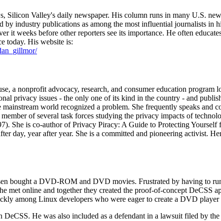
 Silicon Valley's daily newspaper. His column runs in many U.S. newsp
 industry publications as among the most influential journalists in his
r it weeks before other reporters see its importance. He often educates 
ce today. His website is:
dan_gillmor/
use, a nonprofit advocacy, research, and consumer education program lo
l privacy issues - the only one of its kind in the country - and publishe
he mainstream world recognized a problem. She frequently speaks and co
a member of several task forces studying the privacy impacts of techno
 She is co-author of Privacy Piracy: A Guide to Protecting Yourself fr
fter day, year after year. She is a committed and pioneering activist. Her
ansen bought a DVD-ROM and DVD movies. Frustrated by having to run
 he met online and together they created the proof-of-concept DeCSS a
kly among Linux developers who were eager to create a DVD player f
on DeCSS. He was also included as a defendant in a lawsuit filed by 