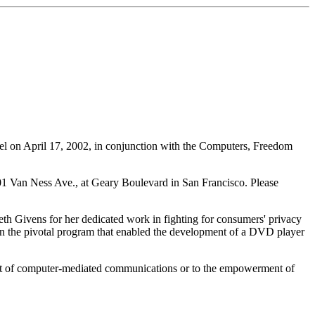
tel on April 17, 2002, in conjunction with the Computers, Freedom
1101 Van Ness Ave., at Geary Boulevard in San Francisco. Please
eth Givens for her dedicated work in fighting for consumers' privacy
 on the pivotal program that enabled the development of a DVD player
ent of computer-mediated communications or to the empowerment of