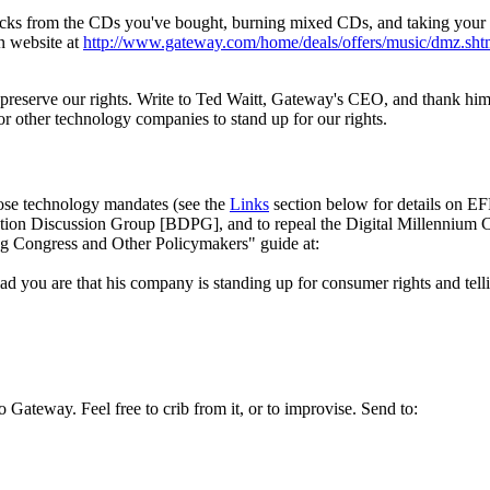
 tracks from the CDs you've bought, burning mixed CDs, and taking you
n website at
http://
www.gateway.com/
home/
deals/
offers/
music/
dmz.sht
eserve our rights. Write to Ted Waitt, Gateway's CEO, and thank him f
for other technology companies to stand up for our rights.
pose technology mandates (see the
Links
section below for details on E
ion Discussion Group [BDPG], and to repeal the Digital Millennium 
ing Congress and Other Policymakers" guide at:
you are that his company is standing up for consumer rights and telling
 Gateway. Feel free to crib from it, or to improvise. Send to: