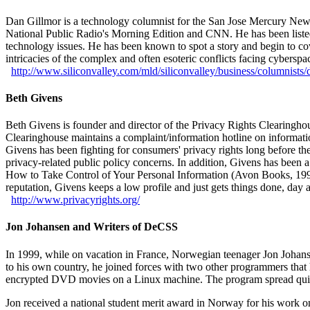
Dan Gillmor is a technology columnist for the San Jose Mercury News,
National Public Radio's Morning Edition and CNN. He has been listed by
technology issues. He has been known to spot a story and begin to cove
intricacies of the complex and often esoteric conflicts facing cyberspa
http://
www.siliconvalley.com/
mld/
siliconvalley/
business/
columnists/
Beth Givens
Beth Givens is founder and director of the Privacy Rights Clearingho
Clearinghouse maintains a complaint/information hotline on informationa
Givens has been fighting for consumers' privacy rights long before t
privacy-related public policy concerns. In addition, Givens has been 
How to Take Control of Your Personal Information (Avon Books, 1997).
reputation, Givens keeps a low profile and just gets things done, day a
http://
www.privacyrights.org/
Jon Johansen and Writers of DeCSS
In 1999, while on vacation in France, Norwegian teenager Jon Joh
to his own country, he joined forces with two other programmers that
encrypted DVD movies on a Linux machine. The program spread quic
Jon received a national student merit award in Norway for his work 