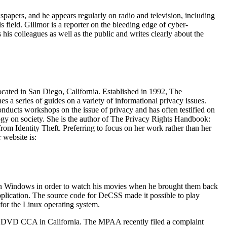
apers, and he appears regularly on radio and television, including
 field. Gillmor is a reporter on the bleeding edge of cyber-
his colleagues as well as the public and writes clearly about the
cated in San Diego, California. Established in 1992, The
s a series of guides on a variety of informational privacy issues.
nducts workshops on the issue of privacy and has often testified on
logy on society. She is the author of The Privacy Rights Handbook:
om Identity Theft. Preferring to focus on her work rather than her
 website is:
 Windows in order to watch his movies when he brought them back
pplication. The source code for DeCSS made it possible to play
or the Linux operating system.
the DVD CCA in California. The MPAA recently filed a complaint