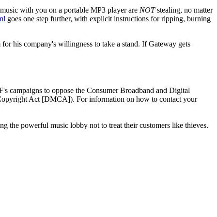
r music with you on a portable MP3 player are
NOT
stealing, no matter
ml
goes one step further, with explicit instructions for ripping, burning
or his company's willingness to take a stand. If Gateway gets
FF's campaigns to oppose the Consumer Broadband and Digital
Copyright Act [DMCA]). For information on how to contact your
 the powerful music lobby not to treat their customers like thieves.