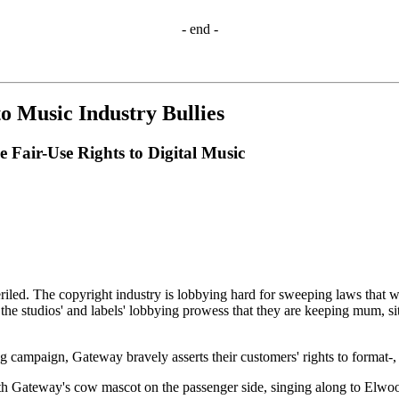
- end -
 Music Industry Bullies
Fair-Use Rights to Digital Music
periled. The copyright industry is lobbying hard for sweeping laws that
e studios' and labels' lobbying prowess that they are keeping mum, sit
ampaign, Gateway bravely asserts their customers' rights to format-, ti
h Gateway's cow mascot on the passenger side, singing along to Elwo