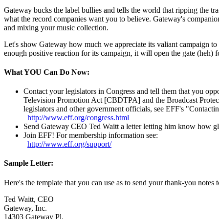
Gateway bucks the label bullies and tells the world that ripping the
what the record companies want you to believe. Gateway's companio
and mixing your music collection.
Let's show Gateway how much we appreciate its valiant campaign to pr
enough positive reaction for its campaign, it will open the gate (heh) 
What YOU Can Do Now:
Contact your legislators in Congress and tell them that you op
Television Promotion Act [CBDTPA] and the Broadcast Protect
legislators and other government officials, see EFF's "Contact
http://
www.eff.org/
congress.html
Send Gateway CEO Ted Waitt a letter letting him know how glad 
Join EFF! For membership information see:
http://
www.eff.org/
support/
Sample Letter:
Here's the template that you can use as to send your thank-you notes to
Ted Waitt, CEO
Gateway, Inc.
14303 Gateway Pl.