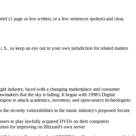
ief (1 page or less written, or a few sentences spoken) and clear,
.S., so keep an eye out in your own jurisdiction for related matters
ight industry, faced with a changing marketplace and consumer
wmakers that the sky is falling. It began with 1998's Digital
pon to attack academics, inventors, and open-source technologists:
o the security vulnerabilities in the music industry's proposed Secure
x users to play lawfully acquired DVDs on their computers
cution for improving on Blizzard's own server