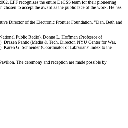
e 2002. EFF recognizes the entire DeCSS team for their pioneering
n chosen to accept the award as the public face of the work. He has
tive Director of the Electronic Frontier Foundation. "Dan, Beth and
National Public Radio), Donna L. Hoffman (Professor of
m), Drazen Pantic (Media & Tech. Director, NYU Center for War,
 Karen G. Schneider (Coordinator of Librarians' Index to the
 Pavilion. The ceremony and reception are made possible by