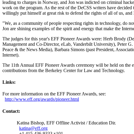
leading to charges in Norway, and Jon was indicted on criminal hacker
work on the program. As the rest of the DeCSS writers have decided t
willingly put himself at great risk to defend the rights of all of us, a
"We, as a community of people respecting rights in technology, do no
Jon are shining examples of the spirit and energy that make the Intern
The judges for this year's EFF Pioneer Awards were: Herb Brody (D
Management and Co-Director, eLab, Vanderbilt University), Peter G.
Peace & the News Media), Barbara Simons (past President, Associati
Internet).
The 11th Annual EFF Pioneer Awards ceremony will be held on the eve
contributions from the Berkeley Center for Law and Technology.
Links:
For more information on the EFF Pioneer Awards, see:
http://
www.eff.org/
awards/
pioneer.html
Contact:
Katina Bishop, EFF Offline Activist / Education Dir.
katina@eff.org
+1 415-436-9333 x101