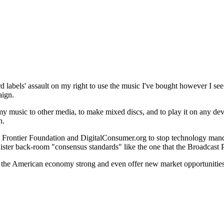
 labels' assault on my right to use the music I've bought however I see f
aign.
 my music to other media, to make mixed discs, and to play it on any dev
n.
c Frontier Foundation and DigitalConsumer.org to stop technology man
nister back-room "consensus standards" like the one that the Broadcast
ep the American economy strong and even offer new market opportunities