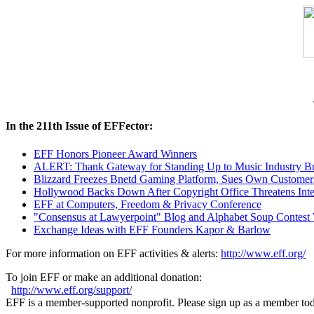
In the 211th Issue of EFFector:
EFF Honors Pioneer Award Winners
ALERT: Thank Gateway for Standing Up to Music Industry Bul
Blizzard Freezes Bnetd Gaming Platform, Sues Own Customer
Hollywood Backs Down After Copyright Office Threatens Inte
EFF at Computers, Freedom & Privacy Conference
"Consensus at Lawyerpoint" Blog and Alphabet Soup Contest
Exchange Ideas with EFF Founders Kapor & Barlow
For more information on EFF activities & alerts:
http://www.eff.org/
To join EFF or make an additional donation:
http://www.eff.org/support/
EFF is a member-supported nonprofit. Please sign up as a member to