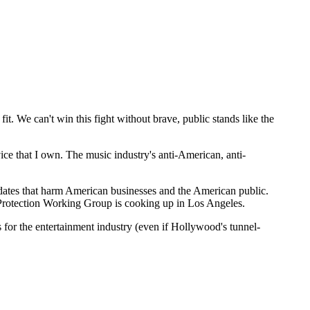
it. We can't win this fight without brave, public stands like the
ice that I own. The music industry's anti-American, anti-
dates that harm American businesses and the American public.
 Protection Working Group is cooking up in Los Angeles.
 for the entertainment industry (even if Hollywood's tunnel-