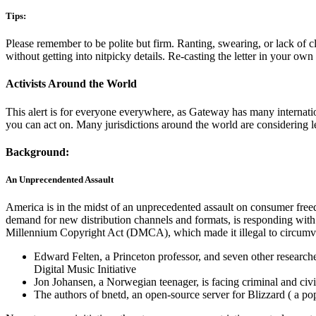
Tips:
Please remember to be polite but firm. Ranting, swearing, or lack of c
without getting into nitpicky details. Re-casting the letter in your o
Activists Around the World
This alert is for everyone everywhere, as Gateway has many internatio
you can act on. Many jurisdictions around the world are considerin
Background:
An Unprecendented Assault
America is in the midst of an unprecedented assault on consumer fre
demand for new distribution channels and formats, is responding with 
Millennium Copyright Act (DMCA), which made it illegal to circumven
Edward Felten, a Princeton professor, and seven other researcher
Digital Music Initiative
Jon Johansen, a Norwegian teenager, is facing criminal and civ
The authors of bnetd, an open-source server for Blizzard ( a po