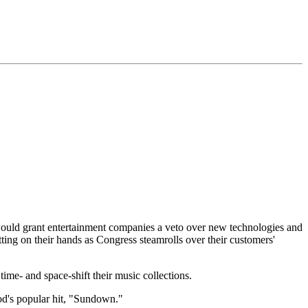
 would grant entertainment companies a veto over new technologies and
ting on their hands as Congress steamrolls over their customers'
me- and space-shift their music collections.
od's popular hit, "Sundown."