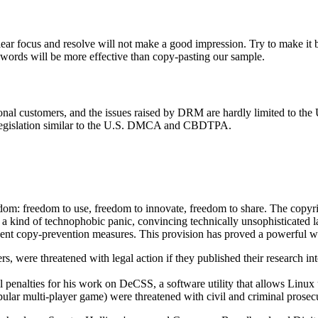
lear focus and resolve will not make a good impression. Try to make it br
wn words will be more effective than copy-pasting our sample.
nal customers, and the issues raised by DRM are hardly limited to the U
g legislation similar to the U.S. DMCA and CBDTPA.
edom: freedom to use, freedom to innovate, freedom to share. The copyr
a kind of technophobic panic, convincing technically unsophisticated la
t copy-prevention measures. This provision has proved a powerful wea
s, were threatened with legal action if they published their research int
il penalties for his work on DeCSS, a software utility that allows Linu
pular multi-player game) were threatened with civil and criminal prose