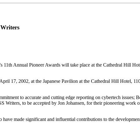
 Writers
's 11th Annual Pioneer Awards will take place at the Cathedral Hill Ho
April 17, 2002, at the Japanese Pavilion at the Cathedral Hill Hotel, 
ommitment to accurate and cutting edge reporting on cybertech issues; B
CSS Writers, to be accepted by Jon Johansen, for their pioneering work
 have made significant and influential contributions to the developm