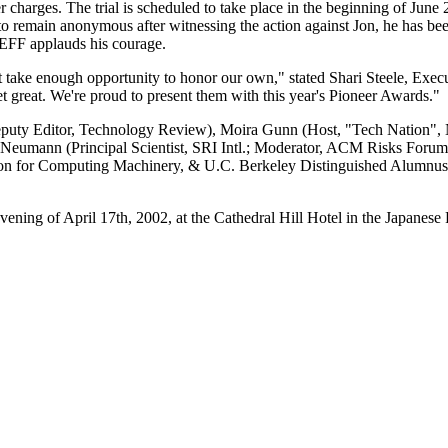
 charges. The trial is scheduled to take place in the beginning of Jun
o remain anonymous after witnessing the action against Jon, he has bee
nd EFF applauds his courage.
t take enough opportunity to honor our own," stated Shari Steele, Execu
et great. We're proud to present them with this year's Pioneer Awards."
eputy Editor, Technology Review), Moira Gunn (Host, "Tech Nation", 
 Neumann (Principal Scientist, SRI Intl.; Moderator, ACM Risks Foru
on for Computing Machinery, & U.C. Berkeley Distinguished Alumnus),
ning of April 17th, 2002, at the Cathedral Hill Hotel in the Japanese