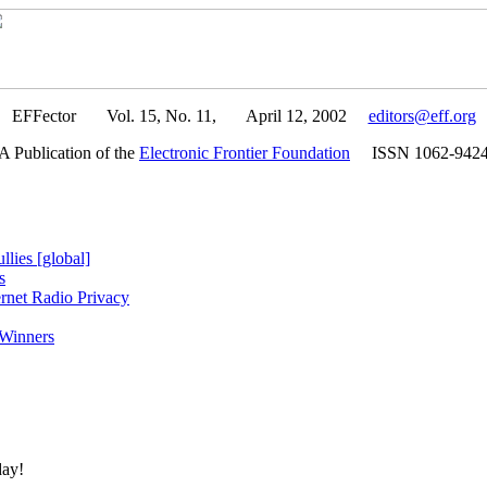
EFFector Vol. 15, No. 11, April 12, 2002
editors@eff.org
A Publication of the
Electronic Frontier Foundation
ISSN 1062-942
lies [global]
s
rnet Radio Privacy
 Winners
day!