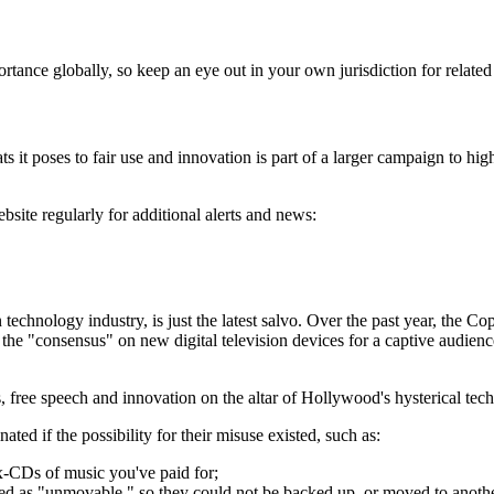
portance globally, so keep an eye out in your own jurisdiction for relate
it poses to fair use and innovation is part of a larger campaign to highli
ite regularly for additional alerts and news:
chnology industry, is just the latest salvo. Over the past year, the 
e "consensus" on new digital television devices for a captive audience
 free speech and innovation on the altar of Hollywood's hysterical tec
d if the possibility for their misuse existed, such as:
mix-CDs of music you've paid for;
elled as "unmovable," so they could not be backed up, or moved to anoth