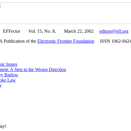
EFFector Vol. 15, No. 8, March 22, 2002
editors@eff.org
A Publication of the
Electronic Frontier Foundation
ISSN 1062-942
ic Issues
ent: A Step in the Wrong Direction
ry Barlow
roke Law
y
day!