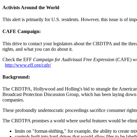
Activists Around the World
This alert is primarily for U.S. residents. However, this issue is of im
CAFE Campaign:
This drive to contact your legislators about the CBDTPA and the threats 
rights, and what you can do about it.
Check the EFF
Campaign for Audivisual Free Expression
(CAFE) webs
http://
www.eff.org/
cafe/
Background:
The CBDTPA, Hollywood and Holling's bid to strangle the American te
Broadcast Protection Discussion Group, which has been laying down th
companies.
These profoundly undemocratic proceedings sacrifice consumer rights,
The CBDTPA promises a world where useful features would be eliminate
limits on "format-shifting," for example, the ability to create 
controls built into hard-drives that would allow files to be lab