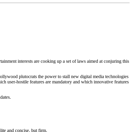
ainment interests are cooking up a set of laws aimed at conjuring this
ywood plutocrats the power to stall new digital media technologies
hich user-hostile features are mandatory and which innovative features
dates.
lite and concise, but firm.