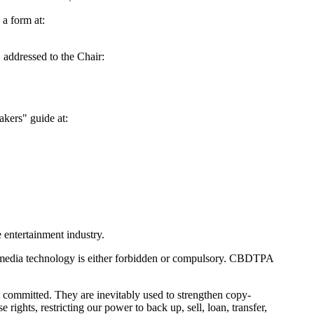
a form at:
 addressed to the Chair:
akers" guide at:
 entertainment industry.
al media technology is either forbidden or compulsory. CBDTPA
t committed. They are inevitably used to strengthen copy-
rights, restricting our power to back up, sell, loan, transfer,