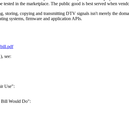
be tested in the marketplace. The public good is best served when vend
storing, copying and transmitting DTV signals isn't merely the dom
rating systems, firmware and application APIs.
ill.pdf
, see:
ir Use":
 Bill Would Do":