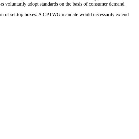
ors voluntarily adopt standards on the basis of consumer demand.
ain of set-top boxes. A CPTWG mandate would necessarily extend