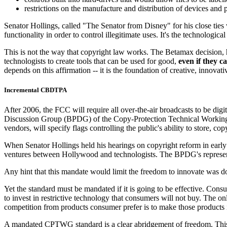
restrictions on the manufacture and distribution of devices and
Senator Hollings, called "The Senator from Disney" for his close ties
functionality in order to control illegitimate uses. It's the technolog
This is not the way that copyright law works. The Betamax decision, 
technologists to create tools that can be used for good,
even if they c
depends on this affirmation -- it is the foundation of creative, innovat
Incremental CBDTPA
After 2006, the FCC will require all over-the-air broadcasts to be di
Discussion Group (BPDG) of the Copy-Protection Technical Working
vendors, will specify flags controlling the public's ability to store, co
When Senator Hollings held his hearings on copyright reform in early
ventures between Hollywood and technologists. The BPDG's represent
Any hint that this mandate would limit the freedom to innovate was down
Yet the standard must be mandated if it is going to be effective. Con
to invest in restrictive technology that consumers will not buy. The 
competition from products consumer prefer is to make those products i
A mandated CPTWG standard is a clear abridgement of freedom. This "