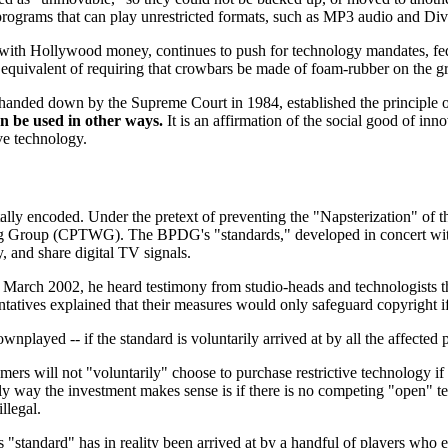
 programs that can play unrestricted formats, such as MP3 audio and Div
 with Hollywood money, continues to push for technology mandates, fede
ical equivalent of requiring that crowbars be made of foam-rubber on the
handed down by the Supreme Court in 1984, established the principle o
an be used in other ways.
It is an affirmation of the social good of in
ive technology.
gitally encoded. Under the pretext of preventing the "Napsterization" o
 Group (CPTWG). The BPDG's "standards," developed in concert with 
py, and share digital TV signals.
 March 2002, he heard testimony from studio-heads and technologists t
atives explained that their measures would only safeguard copyright i
played -- if the standard is voluntarily arrived at by all the affected p
sumers will not "voluntarily" choose to purchase restrictive technology 
only way the investment makes sense is if there is no competing "open" t
llegal.
standard" has in reality been arrived at by a handful of players who 