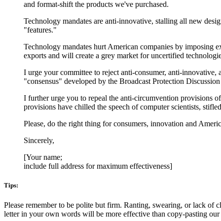
and format-shift the products we've purchased.
Technology mandates are anti-innovative, stalling all new desig
"features."
Technology mandates hurt American companies by imposing expen
exports and will create a grey market for uncertified technologi
I urge your committee to reject anti-consumer, anti-innovative
"consensus" developed by the Broadcast Protection Discussion 
I further urge you to repeal the anti-circumvention provisions
provisions have chilled the speech of computer scientists, stif
Please, do the right thing for consumers, innovation and Ameri
Sincerely,
[Your name;
include full address for maximum effectiveness]
Tips:
Please remember to be polite but firm. Ranting, swearing, or lack of cl
letter in your own words will be more effective than copy-pasting our