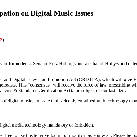
ation on Digital Music Issues
02
)
 or forbidden -- Senator Fritz Hollings and a cabal of Hollywood entert
 and Digital Television Promotion Act (CBDTPA), which will give Holl
ologists. This "consensus" will receive the force of law, prescribing w
ms & Standards Certification Act), the subject of our last alert.
 of digital music, an issue that is deeply entwined with technology man
 digital media technology mandatory or forbidden.
free to use this letter verbatim, or modify it as you wish. Please be po