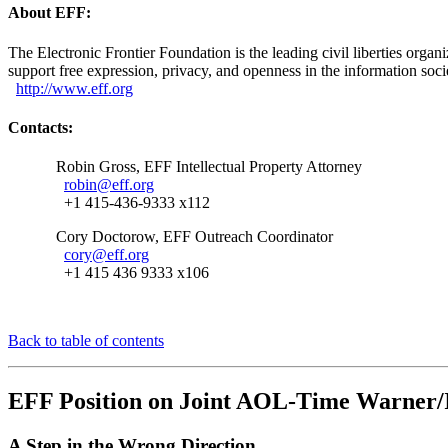
About EFF:
The Electronic Frontier Foundation is the leading civil liberties orga
support free expression, privacy, and openness in the information soc
http://www.eff.org
Contacts:
Robin Gross, EFF Intellectual Property Attorney
robin@eff.org
+1 415-436-9333 x112
Cory Doctorow, EFF Outreach Coordinator
cory@eff.org
+1 415 436 9333 x106
Back to table of contents
EFF Position on Joint AOL-Time Warner/
A Step in the Wrong Direction