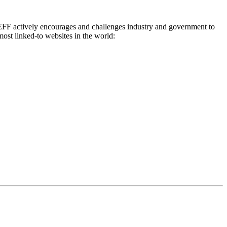
0, EFF actively encourages and challenges industry and government to
ost linked-to websites in the world: