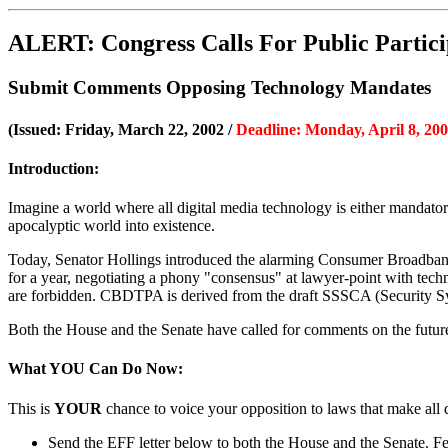
ALERT: Congress Calls For Public Particip
Submit Comments Opposing Technology Mandates
(Issued: Friday, March 22, 2002 /
Deadline: Monday, April 8, 20
Introduction:
Imagine a world where all digital media technology is either mandatory
apocalyptic world into existence.
Today, Senator Hollings introduced the alarming Consumer Broadband
for a year, negotiating a phony "consensus" at lawyer-point with techn
are forbidden. CBDTPA is derived from the draft SSSCA (Security Syste
Both the House and the Senate have called for comments on the future
What YOU Can Do Now:
This is
YOUR
chance to voice your opposition to laws that make all
Send the EFF letter below to both the House and the Senate. Feel 