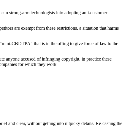
y can strong-arm technologists into adopting anti-customer
ors are exempt from these restrictions, a situation that harms
"mini-CBDTPA" that is in the offing to give force of law to the
e anyone accused of infringing copyright, in practice these
 companies for which they work.
ef and clear, without getting into nitpicky details. Re-casting the