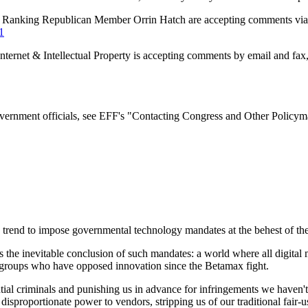
 Ranking Republican Member Orrin Hatch are accepting comments via 
1
ernet & Intellectual Property is accepting comments by email and fax,
overnment officials, see EFF's "Contacting Congress and Other Policym
 trend to impose governmental technology mandates at the behest of the
s the inevitable conclusion of such mandates: a world where all digit
t groups who have opposed innovation since the Betamax fight.
tial criminals and punishing us in advance for infringements we haven'
sproportionate power to vendors, stripping us of our traditional fair-use 