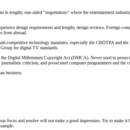
ns in lengthy one-sided "negotiations" where the entertainment industr
sive design requirements and lengthy design reviews. Foreign competit
es from abroad.
, anti-competitive technology mandates, especially the CBDTPA and the 
Group for digital TV standards.
 of the Digital Millennium Copyright Act (DMCA). Never used to prosecut
led journalistic criticism, and prosecuted computer programmers and the
can business.
ear focus and resolve will not make a good impression. Try to make it bri
 sample.