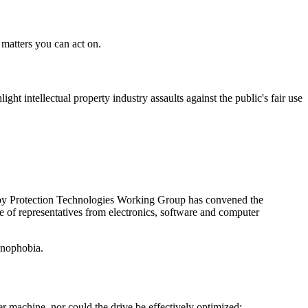
d matters you can act on.
ght intellectual property industry assaults against the public's fair use
Copy Protection Technologies Working Group has convened the
 of representatives from electronics, software and computer
hnophobia.
er machine, nor could the drive be effectively optimized;