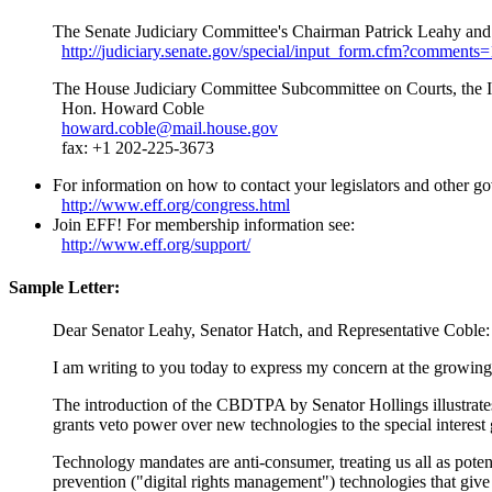
The Senate Judiciary Committee's Chairman Patrick Leahy and
http://
judiciary.senate.gov/
special/
input_form.cfm?
comments
=
The House Judiciary Committee Subcommittee on Courts, the Int
Hon. Howard Coble
howard.coble@mail.house.gov
fax: +1 202-225-3673
For information on how to contact your legislators and other g
http://
www.eff.org/
congress.html
Join EFF! For membership information see:
http://
www.eff.org/
support/
Sample Letter:
Dear Senator Leahy, Senator Hatch, and Representative Coble:
I am writing to you today to express my concern at the growing
The introduction of the CBDTPA by Senator Hollings illustrate
grants veto power over new technologies to the special interes
Technology mandates are anti-consumer, treating us all as poten
prevention ("digital rights management") technologies that give di