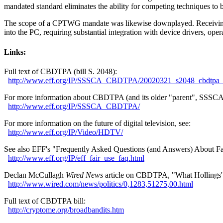
mandated standard eliminates the ability for competing techniques to 
The scope of a CPTWG mandate was likewise downplayed. Receiving, 
into the PC, requiring substantial integration with device drivers, ope
Links:
Full text of CBDTPA (bill S. 2048):
http://
www.eff.org/
IP/
SSSCA_CBDTPA/
20020321_s2048_cbdtpa_b
For more information about CBDTPA (and its older "parent", SSSCA)
http://
www.eff.org/
IP/
SSSCA_CBDTPA/
For more information on the future of digital television, see:
http://
www.eff.org/
IP/
Video/
HDTV/
See also EFF's "Frequently Asked Questions (and Answers) About Fa
http://
www.eff.org/
IP/
eff_fair_use_faq.html
Declan McCullagh
Wired News
article on CBDTPA, "What Hollings'
http://
www.wired.com/
news/
politics/
0,1283,51275,00.html
Full text of CBDTPA bill:
http://
cryptome.org/
broadbandits.htm