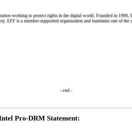
nization working to protect rights in the digital world. Founded in 199
iety. EFF is a member-supported organization and maintains one of the m
- end -
Intel Pro-DRM Statement: