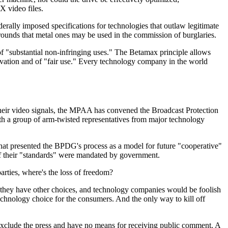
X video files.
rally imposed specifications for technologies that outlaw legitimate
 grounds that metal ones may be used in the commission of burglaries.
f "substantial non-infringing uses." The Betamax principle allows
novation and of "fair use." Every technology company in the world
f their video signals, the MPAA has convened the Broadcast Protection
a group of arm-twisted representatives from major technology
hat presented the BPDG's process as a model for future "cooperative"
f their "standards" were mandated by government.
arties, where's the loss of freedom?
if they have other choices, and technology companies would be foolish
echnology choice for the consumers. And the only way to kill off
exclude the press and have no means for receiving public comment. A