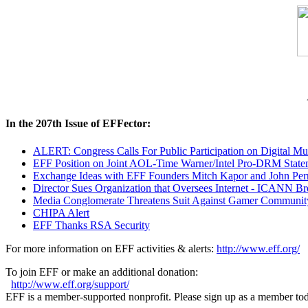
In the 207th Issue of EFFector:
ALERT: Congress Calls For Public Participation on Digital Mus
EFF Position on Joint AOL-Time Warner/Intel Pro-DRM Statem
Exchange Ideas with EFF Founders Mitch Kapor and John Per
Director Sues Organization that Oversees Internet - ICANN B
Media Conglomerate Threatens Suit Against Gamer Communit
CHIPA Alert
EFF Thanks RSA Security
For more information on EFF activities & alerts:
http://www.eff.org/
To join EFF or make an additional donation:
http://www.eff.org/support/
EFF is a member-supported nonprofit. Please sign up as a member to