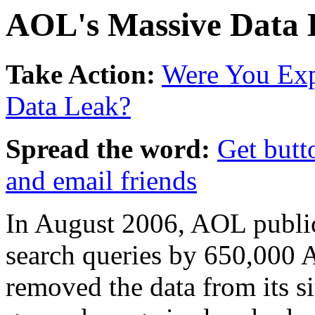
AOL's Massive Data 
Take Action:
Were You Ex
Data Leak?
Spread the word:
Get butt
and email friends
In August 2006, AOL public
search queries by 650,000
removed the data from its si