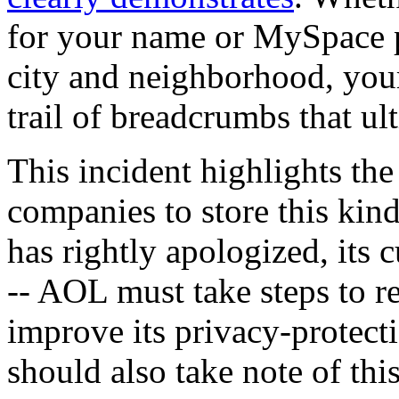
for your name or MySpace pr
city and neighborhood, your
trail of breadcrumbs that ul
This incident highlights th
companies to store this kin
has rightly apologized, its 
-- AOL must take steps to r
improve its privacy-protecti
should also take note of thi