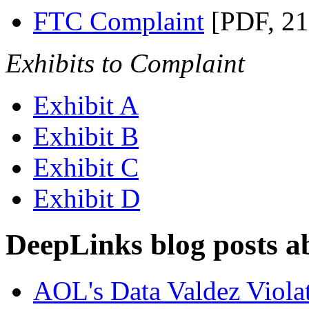
FTC Complaint
[PDF, 2
Exhibits to Complaint
Exhibit A
Exhibit B
Exhibit C
Exhibit D
DeepLinks blog posts a
AOL's Data Valdez Violat