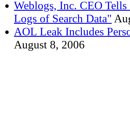
Weblogs, Inc. CEO Tells
Logs of Search Data"
Aug
AOL Leak Includes Person
August 8, 2006