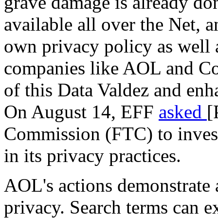
grave damage is already do
available all over the Net,
own privacy policy as well a
companies like AOL and Con
of this Data Valdez and enh
On August 14, EFF
asked
[
Commission (FTC) to inves
in its privacy practices.
AOL's actions demonstrate a
privacy. Search terms can ex