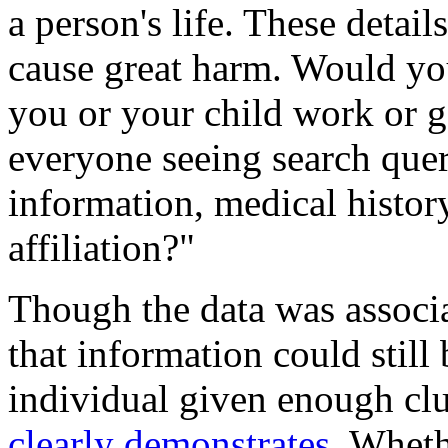
a person's life. These detai
cause great harm. Would yo
you or your child work or 
everyone seeing search queri
information, medical history
affiliation?"
Though the data was associ
that information could still
individual given enough cl
clearly demonstrates
. Wheth