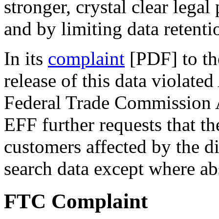
stronger, crystal clear legal
and by limiting data retenti
In its
complaint
[PDF] to th
release of this data violate
Federal Trade Commission A
EFF further requests that t
customers affected by the d
search data except where ab
FTC Complaint